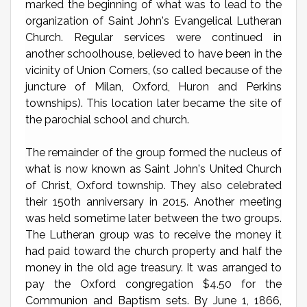
marked the beginning of what was to lead to the
organization of Saint John's Evangelical Lutheran
Church. Regular services were continued in
another schoolhouse, believed to have been in the
vicinity of Union Corners, (so called because of the
juncture of Milan, Oxford, Huron and Perkins
townships). This location later became the site of
the parochial school and church.
The remainder of the group formed the nucleus of
what is now known as Saint John's United Church
of Christ, Oxford township. They also celebrated
their 150th anniversary in 2015. Another meeting
was held sometime later between the two groups.
The Lutheran group was to receive the money it
had paid toward the church property and half the
money in the old age treasury. It was arranged to
pay the Oxford congregation $4.50 for the
Communion and Baptism sets. By June 1, 1866,