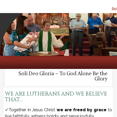
Bel
HOME
MINISTRY
MEDIA
ABOUT
OUR BELIEFS
Soli Deo Gloria ~ To God Alone Be the
Glory
WE ARE LUTHERANS AND WE BELIEVE
THAT…
✓Together in Jesus Christ
we are freed by grace
to
live faithfully, witness boldly and serve joyfully.