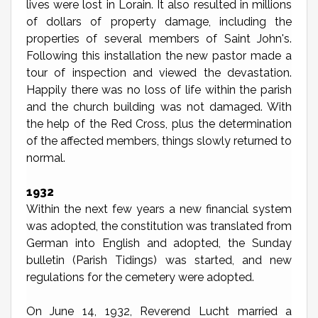
lives were lost in Lorain. It also resulted in millions
of dollars of property damage, including the
properties of several members of Saint John's.
Following this installation the new pastor made a
tour of inspection and viewed the devastation.
Happily there was no loss of life within the parish
and the church building was not damaged. With
the help of the Red Cross, plus the determination
of the affected members, things slowly returned to
normal.
1932
Within the next few years a new financial system
was adopted, the constitution was translated from
German into English and adopted, the Sunday
bulletin (Parish Tidings) was started, and new
regulations for the cemetery were adopted.
On June 14, 1932, Reverend Lucht married a