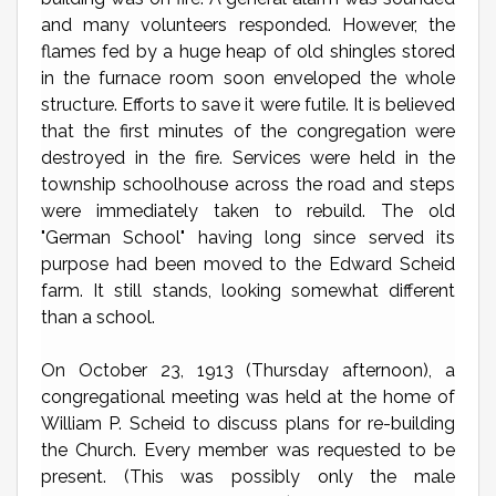
and many volunteers responded. However, the
flames fed by a huge heap of old shingles stored
in the furnace room soon enveloped the whole
structure. Efforts to save it were futile. It is believed
that the first minutes of the congregation were
destroyed in the fire. Services were held in the
township schoolhouse across the road and steps
were immediately taken to rebuild. The old
"German School" having long since served its
purpose had been moved to the Edward Scheid
farm. It still stands, looking somewhat different
than a school.
On October 23, 1913 (Thursday afternoon), a
congregational meeting was held at the home of
William P. Scheid to discuss plans for re-building
the Church. Every member was requested to be
present. (This was possibly only the male