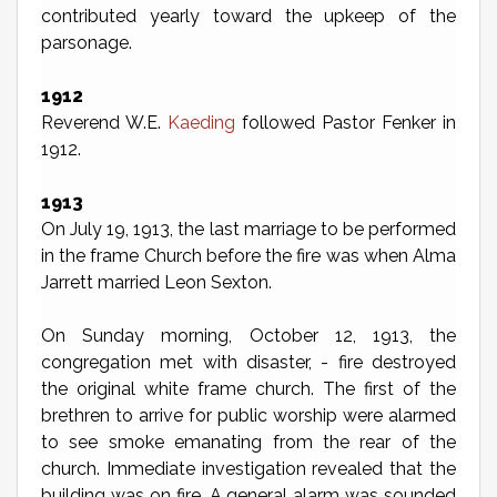
contributed yearly toward the upkeep of the
parsonage.
1912
Reverend W.E.
Kaeding
followed Pastor Fenker in
1912.
1913
On July 19, 1913, the last marriage to be performed
in the frame Church before the fire was when Alma
Jarrett married Leon Sexton.
On Sunday morning, October 12, 1913, the
congregation met with disaster, - fire destroyed
the original white frame church. The first of the
brethren to arrive for public worship were alarmed
to see smoke emanating from the rear of the
church. Immediate investigation revealed that the
building was on fire. A general alarm was sounded