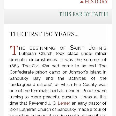
HISTORY
THIS FAR BY FAITH
THE FIRST 150 YEARS…
T
he beginning of Saint John's
Lutheran Church took place under rather
dramatic circumstances. It was the summer of
1865. The Civil War had come to an end. The
Confederate prison camp on Johnson's Island in
Sandusky Bay and the activities of the
"underground railroad", of which Erie County was
one of the terminals, had also ended. People were
turning to more peaceful pursuits. It was at this
time that Reverend J. G.
Lehrer
, an early pastor of
Zion Lutheran Church of Sandusky, made a tour of
inspection in the rural section south of the city to