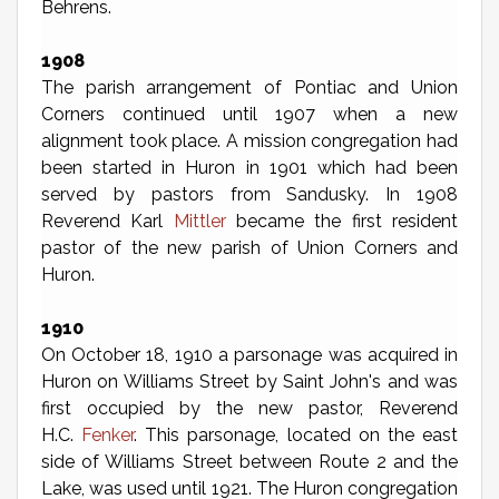
Behrens.
1908
The parish arrangement of Pontiac and Union
Corners continued until 1907 when a new
alignment took place. A mission congregation had
been started in Huron in 1901 which had been
served by pastors from Sandusky. In 1908
Reverend Karl
Mittler
became the first resident
pastor of the new parish of Union Corners and
Huron.
1910
On October 18, 1910 a parsonage was acquired in
Huron on Williams Street by Saint John's and was
first occupied by the new pastor, Reverend
H.C.
Fenker
. This parsonage, located on the east
side of Williams Street between Route 2 and the
Lake, was used until 1921. The Huron congregation