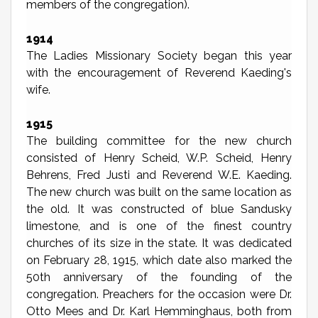
members of the congregation).
1914
The Ladies Missionary Society began this year
with the encouragement of Reverend Kaeding's
wife.
1915
The building committee for the new church
consisted of Henry Scheid, W.P. Scheid, Henry
Behrens, Fred Justi and Reverend W.E. Kaeding.
The new church was built on the same location as
the old. It was constructed of blue Sandusky
limestone, and is one of the finest country
churches of its size in the state. It was dedicated
on February 28, 1915, which date also marked the
50th anniversary of the founding of the
congregation. Preachers for the occasion were Dr.
Otto Mees and Dr. Karl Hemminghaus, both from