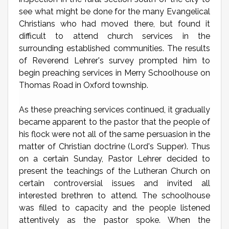
see what might be done for the many Evangelical
Christians who had moved there, but found it
difficult to attend church services in the
surrounding established communities. The results
of Reverend Lehrer's survey prompted him to
begin preaching services in Merry Schoolhouse on
Thomas Road in Oxford township.
As these preaching services continued, it gradually
became apparent to the pastor that the people of
his flock were not all of the same persuasion in the
matter of Christian doctrine (Lord's Supper). Thus
on a certain Sunday, Pastor Lehrer decided to
present the teachings of the Lutheran Church on
certain controversial issues and invited all
interested brethren to attend. The schoolhouse
was filled to capacity and the people listened
attentively as the pastor spoke. When the