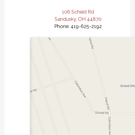
106 Scheid Rd
Sandusky, OH 44870
Phone: 419-625-2192