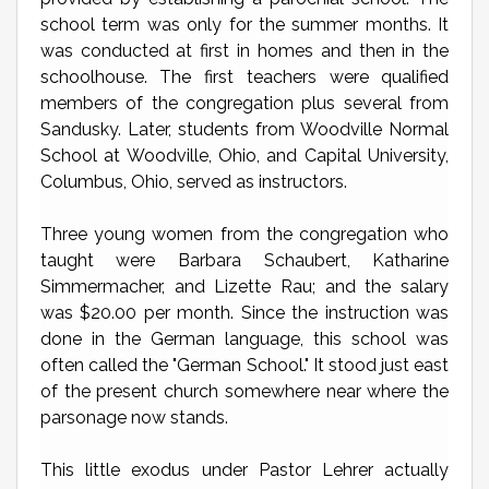
school term was only for the summer months. It
was conducted at first in homes and then in the
schoolhouse. The first teachers were qualified
members of the congregation plus several from
Sandusky. Later, students from Woodville Normal
School at Woodville, Ohio, and Capital University,
Columbus, Ohio, served as instructors.
Three young women from the congregation who
taught were Barbara Schaubert, Katharine
Simmermacher, and Lizette Rau; and the salary
was $20.00 per month. Since the instruction was
done in the German language, this school was
often called the "German School." It stood just east
of the present church somewhere near where the
parsonage now stands.
This little exodus under Pastor Lehrer actually