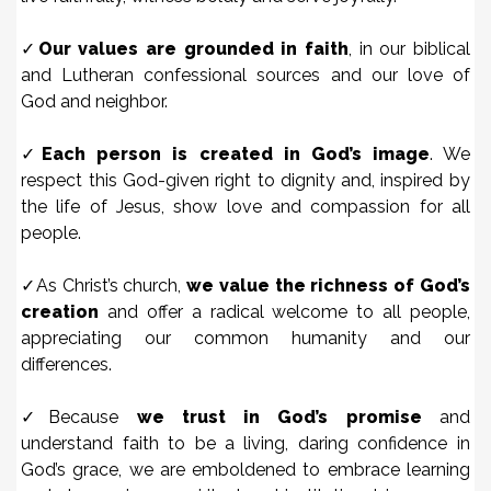
✓
Our values are grounded in faith
, in our biblical
and Lutheran confessional sources and our love of
God and neighbor.
✓
Each person is created in God’s image
. We
respect this God-given right to dignity and, inspired by
the life of Jesus, show love and compassion for all
people.
✓As Christ’s church,
we value the richness of God’s
creation
and offer a radical welcome to all people,
appreciating our common humanity and our
differences.
✓Because
we trust in God’s promise
and
understand faith to be a living, daring confidence in
God’s grace, we are emboldened to embrace learning