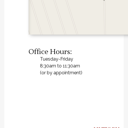
Office Hours:
Tuesday-Friday
8:30am to 11:30am
(or by appointment)