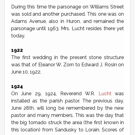
During this time the parsonage on Williams Street
was sold and another purchased. This one was on
Adams Avenue, also in Huron, and remained the
parsonage until 1963. Mrs. Lucht resides there yet
today.
1922
The first wedding in the present stone structure
was that of Eleanor W. Zorn to Edward J. Rosin on
June 10, 1922.
1924
On June 29, 1924, Reverend W.R.
Lucht
was
installed as the parish pastor. The previous day,
June 28th, will long be remembered by the new
pastor and many members. This was the day that
the big tornado struck the area (the first known in
this location) from Sandusky to Lorain. Scores of