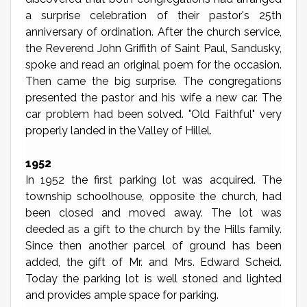
a surprise celebration of their pastor's 25th
anniversary of ordination. After the church service,
the Reverend John Griffith of Saint Paul, Sandusky,
spoke and read an original poem for the occasion.
Then came the big surprise. The congregations
presented the pastor and his wife a new car. The
car problem had been solved. "Old Faithful" very
properly landed in the Valley of Hillel.
1952
In 1952 the first parking lot was acquired. The
township schoolhouse, opposite the church, had
been closed and moved away. The lot was
deeded as a gift to the church by the Hills family.
Since then another parcel of ground has been
added, the gift of Mr. and Mrs. Edward Scheid.
Today the parking lot is well stoned and lighted
and provides ample space for parking.