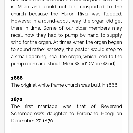
in Milan and could not be transported to the
church because the Huron River was flooded.
However, in a round-about way, the organ did get
there in time. Some of our older members may
recall how they had to pump by hand to supply
wind for the organ. At times when the organ began
to sound rather wheezy, the pastor would step to
a small opening, near the organ, which lead to the
pump room and shout "Mehr Wind", (More Wind).
1868
The original white frame church was built in 1868.
1870
The first marriage was that of Reverend
Schomogrow's daughter to Ferdinand Heegi on
December 27, 1870.