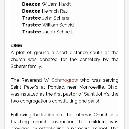
Deacon
William Hardt
Deacon
Heinrich Rau
Trustee
John Scherer
Trustee
William Scheid
Trustee
Jacob Schnell.
1866
A plot of ground a short distance south of the
church was donated for the cemetery by the
Scherer family.
The Reverend W.
Schmogrow
who was serving
Saint Peter's at Pontiac, near Monroeville, Ohio,
was installed as the first pastor of Saint John's, the
two congregations constituting one parish.
Following the tradition of the Lutheran Church as a
teaching church, instruction for children was
provided by establishing a parochial school. The