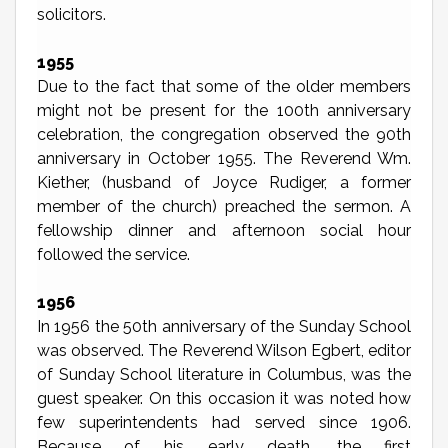
solicitors.
1955
Due to the fact that some of the older members
might not be present for the 100th anniversary
celebration, the congregation observed the 90th
anniversary in October 1955. The Reverend Wm.
Kiether, (husband of Joyce Rudiger, a former
member of the church) preached the sermon. A
fellowship dinner and afternoon social hour
followed the service.
1956
In 1956 the 50th anniversary of the Sunday School
was observed. The Reverend Wilson Egbert, editor
of Sunday School literature in Columbus, was the
guest speaker. On this occasion it was noted how
few superintendents had served since 1906.
Because of his early death, the first