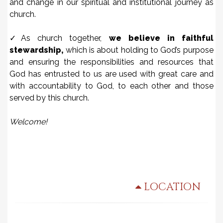
and change in our spiritual and institutional journey as
church.
✓As church together,
we believe in faithful
stewardship,
which is about holding to God’s purpose
and ensuring the responsibilities and resources that
God has entrusted to us are used with great care and
with accountability to God, to each other and those
served by this church.
Welcome!
LOCATION