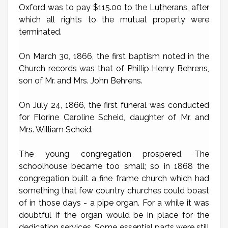
Oxford was to pay $115.00 to the Lutherans, after
which all rights to the mutual property were
terminated.
On March 30, 1866, the first baptism noted in the
Church records was that of Phillip Henry Behrens,
son of Mr. and Mrs. John Behrens.
On July 24, 1866, the first funeral was conducted
for Florine Caroline Scheid, daughter of Mr. and
Mrs. William Scheid.
The young congregation prospered. The
schoolhouse became too small; so in 1868 the
congregation built a fine frame church which had
something that few country churches could boast
of in those days - a pipe organ. For a while it was
doubtful if the organ would be in place for the
dedication services. Some essential parts were still