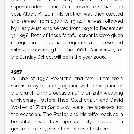
superintendent, Louis Zorn, served less than one
year. Albert K. Zorn, his brother, was then elected
and served from 1907 to 1932. He was followed
by Harry Aust who served from 1932 to December
31, 1958. Both of these faithful servants were given
recognition at special programs and presented
with appropriate gifts. The 100th Anniversary of
the Sunday School will be in the year 2006.
1957
In June of 1957 Reverend and Mrs. Lucht were
surprised by the congregation with a reception at
the church on the occasion of their 25th wedding
anniversary. Pastors Theo. Stellhorn, Jr., and David
Wolber of Zion Sandusky, were the speakers for
the occasion. The Pastor and his wife received a
beautiful silver tray appropriately inscribed, a
generous purse, plus other tokens of esteem.