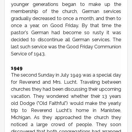
younger generations began to make up the
membership of the church, German services
gradually decreased to once a month, and then to
once a year, on Good Friday. By that time the
pastor's German had become so rusty it was
decided to discontinue all German services. The
last such service was the Good Friday Communion
Service of 1943.
1949
The second Sunday in July 1949 was a special day
for Reverend and Mrs. Lucht. Traveling between
churches they had been discussing their upcoming
vacation. They wondered whether their 13 years
old Dodge ("Old Faithful") would make the yearly
trip to Reverend Lucht's home in Manistee,
Michigan. As they approached the church they
noticed a large crowd of people. They soon
discovered that both congregations had arranged