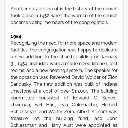
Another notable event in the history of the church
took place in 1952 when the women of the church
became voting members of the congregation.
1954
Recognizing the need for more space and modern
facilities, the congregation was happy to dedicate
a new addition to the church building on January
31, 1954. Included were a modernized kitchen, rest
rooms, and a new heating system. The speaker for
the occasion was Reverend David Wolber of Zion
Sandusky. The new addition was built of Indiana
limestone at a cost of over $13,000. The building
committee consisted of Edward C. Scheid,
chairman; Earl Hart, Irvin Ohlemacher, Herbert
Schlessman, and Walter Zorn. Albert K. Zorn was
treasurer of the building fund, and John
Schlessman and Harry Aust were appointed as