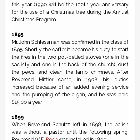
this year. (1990 will be the 100th year anniversary
for the use of a Christmas tree during the Annual
Christmas Program.
1895
Mr. John Schlessman was confirmed in the class of
1895. Shortly thereafter it became his duty to start
the fires in the two pot-bellied stoves (one in the
sacristy and one in the back of the church), dust
the pews, and clean the lamp chimneys. After
Reverend Mittler came, in 1908, his duties
increased because of an added evening service
and the pumping of the organ, and he was paid
$15.00 a year.
1899
When Reverend Schultz left in 1898, the parish
was without a pastor until the following spring.
Reverend W.F.
Rose
was installed in 1899.