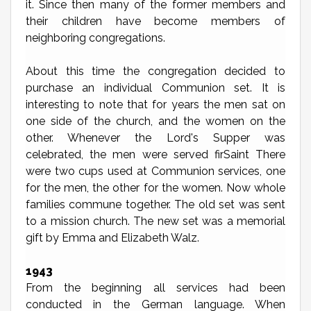
it. Since then many of the former members and
their children have become members of
neighboring congregations.
About this time the congregation decided to
purchase an individual Communion set. It is
interesting to note that for years the men sat on
one side of the church, and the women on the
other. Whenever the Lord's Supper was
celebrated, the men were served firSaint There
were two cups used at Communion services, one
for the men, the other for the women. Now whole
families commune together. The old set was sent
to a mission church. The new set was a memorial
gift by Emma and Elizabeth Walz.
1943
From the beginning all services had been
conducted in the German language. When