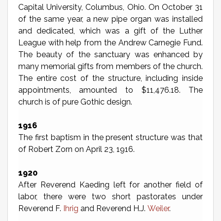
Capital University, Columbus, Ohio. On October 31
of the same year, a new pipe organ was installed
and dedicated, which was a gift of the Luther
League with help from the Andrew Carnegie Fund.
The beauty of the sanctuary was enhanced by
many memorial gifts from members of the church.
The entire cost of the structure, including inside
appointments, amounted to $11,476.18. The
church is of pure Gothic design.
1916
The first baptism in the present structure was that
of Robert Zorn on April 23, 1916.
1920
After Reverend Kaeding left for another field of
labor, there were two short pastorates under
Reverend F.
Ihrig
and Reverend H.J.
Weiler
.