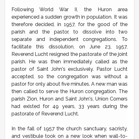
Following World War II, the Huron area
experienced a sudden growth in population. It was
therefore decided, in 1957, for the good of the
parish and the pastor, to dissolve into two
separate and independent congregations. To
facilitate this dissolution, on June 23, 1957,
Reverend Lucht resigned the pastorate of the joint
parish. He was then immediately called as the
pastor of Saint John's exclusively. Pastor Lucht
accepted, so the congregation was without a
pastor for only about five minutes. A new man was
then called to serve the Huron congregation. The
parish Zion, Huron and Saint John's, Union Corners
had existed for 49 years, 33 years during the
pastorate of Reverend Lucht.
In the fall of 1957 the church sanctuary, sacristy,
and vestibule took on a new look when wall-to-