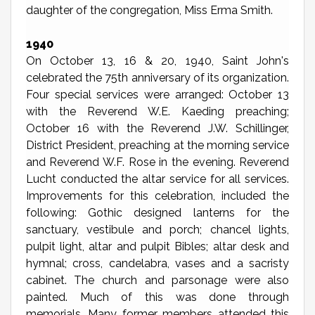
daughter of the congregation, Miss Erma Smith.
1940
On October 13, 16 & 20, 1940, Saint John's
celebrated the 75th anniversary of its organization.
Four special services were arranged: October 13
with the Reverend W.E. Kaeding preaching;
October 16 with the Reverend J.W. Schillinger,
District President, preaching at the morning service
and Reverend W.F. Rose in the evening. Reverend
Lucht conducted the altar service for all services.
Improvements for this celebration, included the
following: Gothic designed lanterns for the
sanctuary, vestibule and porch; chancel lights,
pulpit light, altar and pulpit Bibles; altar desk and
hymnal; cross, candelabra, vases and a sacristy
cabinet. The church and parsonage were also
painted. Much of this was done through
memorials. Many former members attended this