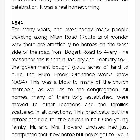
celebration. It was a real homecoming.
1941
For many years, and even today, many people
traveling along Milan Road (Route 250) wonder
why there are practically no homes on the west
side of the road from Bogart Road to Avery. The
reason for this is that in January and February 1941
the government bought 9,000 acres of land to
build the Plum Brook Ordnance Works (now
NASA). This was a blow to many of the church
members, as well as to the congregation. All
homes, many of them long established, were
moved to other locations and the families
scattered in all directions. This practically cut the
immediate field for the church in half. One young
family, Mr. and Mrs. Howard Lindsley, had just
completed their new home but never got to live in