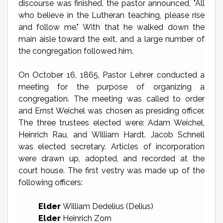
discourse was finished, the pastor announced, "All
who believe in the Lutheran teaching, please rise
and follow me." With that he walked down the
main aisle toward the exit, and a large number of
the congregation followed him.
On October 16, 1865, Pastor Lehrer conducted a
meeting for the purpose of organizing a
congregation. The meeting was called to order
and Ernst Weichel was chosen as presiding officer.
The three trustees elected were: Adam Weichel,
Heinrich Rau, and William Hardt. Jacob Schnell
was elected secretary. Articles of incorporation
were drawn up, adopted, and recorded at the
court house. The first vestry was made up of the
following officers:
Elder
William Dedelius (Delius)
Elder
Heinrich Zorn