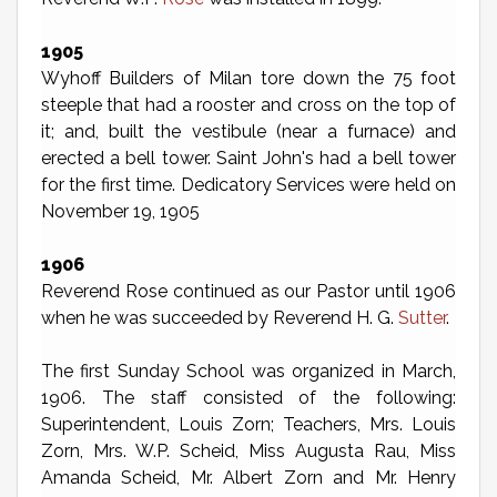
1905
Wyhoff Builders of Milan tore down the 75 foot
steeple that had a rooster and cross on the top of
it; and, built the vestibule (near a furnace) and
erected a bell tower. Saint John's had a bell tower
for the first time. Dedicatory Services were held on
November 19, 1905
1906
Reverend Rose continued as our Pastor until 1906
when he was succeeded by Reverend H. G.
Sutter
.
The first Sunday School was organized in March,
1906. The staff consisted of the following:
Superintendent, Louis Zorn; Teachers, Mrs. Louis
Zorn, Mrs. W.P. Scheid, Miss Augusta Rau, Miss
Amanda Scheid, Mr. Albert Zorn and Mr. Henry