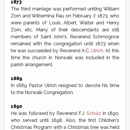
1873
The third marriage was performed uniting William
Zorn and Wilhemina Rau on February 7, 1873, who
were parents of Louis, Albert, Walter and Henry
Zorn, etc. Many of their descendants are still
members of Saint John's. Reverend Schmogrow
remained with the congregation until 1873 when
he was succeeded by Reverend A.C.
Ulrich
. At this
time the church in Norwalk was included in the
parish arrangement.
1889
In 1889 Pastor Ulrich resigned to devote his time
to the Norwalk Congregation.
1890
He was followed by Reverend F.J.
Schulz
in 1890,
who served until 1898. Also, the first Children's
Christmas Program with a Christmas tree was held